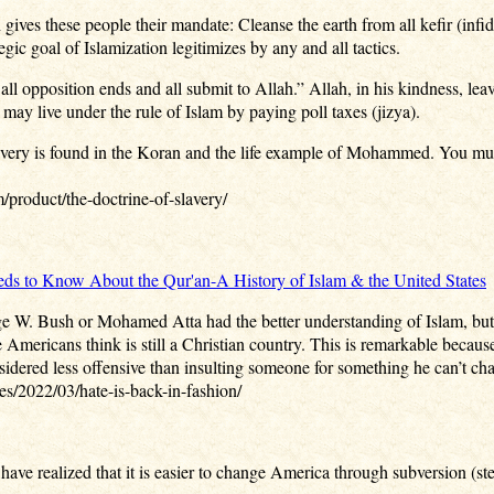
 gives these people their mandate: Cleanse the earth from all kefir (infi
gic goal of Islamization legitimizes by any and all tactics.
all opposition ends and all submit to Allah.” Allah, in his kindness, lea
 may live under the rule of Islam by paying poll taxes (jizya).
lavery is found in the Koran and the life example of Mohammed. You mus
/product/the-doctrine-of-slavery/
s to Know About the Qur'an-A History of Islam & the United States
 W. Bush or Mohamed Atta had the better understanding of Islam, but it’s
Americans think is still a Christian country. This is remarkable because
nsidered less offensive than insulting someone for something he can’t cha
s/2022/03/hate-is-back-in-fashion/
ave realized that it is easier to change America through subversion (stea