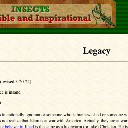
Legacy
(revised 3-20-22)
ce is insane.
nt.
 intentionally ignorant or someone who is brain-washed or someone who
 not realize that Islam is at war with America. Actually, they are at war
ng believer in Jihad
is the same as a lukewarm (or fake) Christian. He i