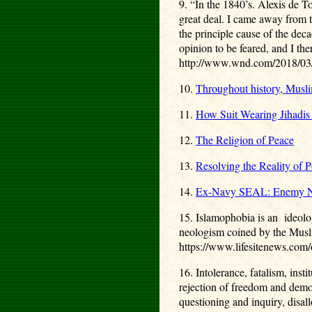
9. “In the 1840’s. Alexis de T
great deal. I came away from t
the principle cause of the dec
opinion to be feared, and I the
http://www.wnd.com/2018/03/f
10.
Throughout history, Musli
11.
How Suit Wearing Jihadis
12.
The Religion of Peace
13.
Resolving the Reality of Po
14.
Ex-Navy SEAL: Enemy Not
15. Islamophobia is an ideolog
neologism coined by the Musli
https://www.lifesitenews.com/
16. Intolerance, fatalism, inst
rejection of freedom and democ
questioning and inquiry, disal