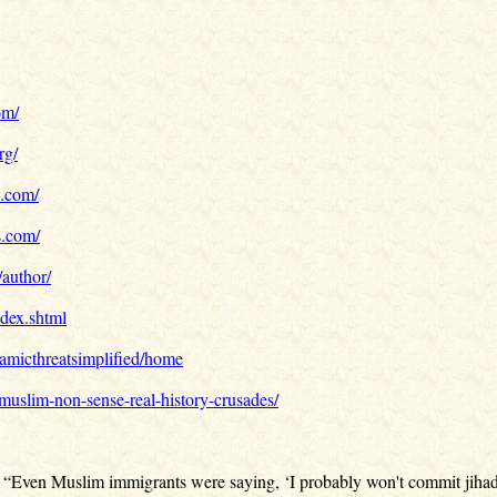
om/
rg/
e.com/
s.com/
/author/
dex.shtml
slamicthreatsimplified/home
/muslim-non-sense-real-history-crusades/
: “Even Muslim immigrants were saying, ‘I probably won't commit jihad