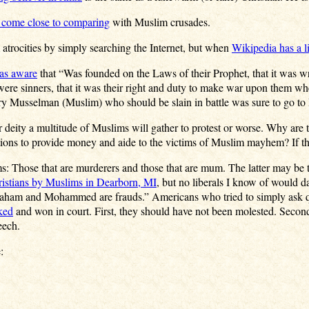
 come close to comparing
with Muslim crusades.
 atrocities by simply searching the Internet, but when
Wikipedia has a li
as aware
that “Was founded on the Laws of their Prophet, that it was wri
ere sinners, that it was their right and duty to make war upon them whe
ery Musselman (Muslim) who should be slain in battle was sure to go to 
r deity a multitude of Muslims will gather to protest or worse. Why are 
ons to provide money and aide to the victims of Muslim mayhem? If the
: Those that are murderers and those that are mum. The latter may be th
ristians by Muslims in Dearborn, MI
, but no liberals I know of would d
raham and Mohammed are frauds.” Americans who tried to simply ask qu
ked
and won in court. First, they should have not been molested. Second
eech.
: