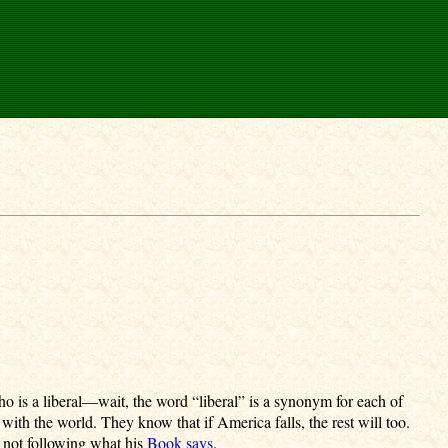
 is a liberal—wait, the word “liberal” is a synonym for each of
 with the world. They know that if America falls, the rest will too.
s not following what his
Book says
.