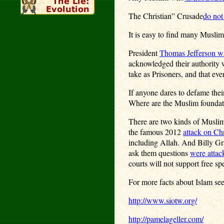
The Christian” Crusade
do not
It is easy to find many Muslim
President
Thomas Jefferson w
acknowledged their authority w
take as Prisoners, and that ev
If anyone dares to defame thei
Where are the Muslim foundati
There are two kinds of Muslims
the famous 2012
attack on Ch
including Allah. And Billy G
ask them questions
were attac
courts will not support free sp
For more facts about Islam see
http://www.siotw.org/
http://pamelageller.com/