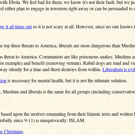
 with Ebola. We feel bad for them, we know it's not their fault, but we 
ed either plan to engage in terrorism right away or can be persuaded to
w it all turns out
so it is not scary at all. However, since no one knows
he top three threats to America, liberals are more dangerous than Musli
s threat to America. Communists are like poisonous snakes. Muslims are 
for example) and benefit (removing vermin). Rabid dogs are mad and v
away silently for a time and them destroys from within.
Liberalism is evil
tion
is necessary for mental health, but it is not the ultimate solution.
Muslims and liberals is the same for all groups (including conservative
 based upon the motives emanating from their Islamic texts and written 
lobally since 9-11) is unequivocally: ISLAM.
e Christians
.