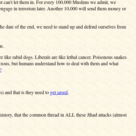
just can't let them in. For every 100,000 Muslims we admit, we
 engage in terrorism later. Another 10,000 will send them money or
 the date of the end, we need to stand up and defend ourselves from
ms.
like rabid dogs. Liberals are like lethal cancer. Poisonous snakes
icious, but humans understand how to deal with them and what
!
s) and that is they need to
get saved
.
history, that the common thread in ALL these Jihad attacks (almost