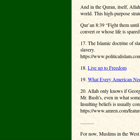
And in the Quran, itself, Allah
world. This high-purpose strate
Qur’an 8:39 “Fight them until 
convert or whose life is spared
17. The Islamic doctrine of s
slavery.
https://www.politicalislam.com
18.
Live up to Freedom
19.
What Every American Need
20. Allah only knows if George
Mr. Bush’s, even in what some 
Insulting beliefs is usually co
https://www.amren.com/feature
...........
For now, Muslims in the West h