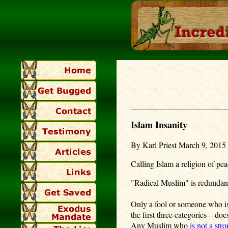
Islam Insanity
By Karl Priest March 9, 2015 
Calling Islam a religion of pea
"Radical Muslim" is redunda
Only a fool or someone who is
the first three categories—does
Any Muslim who
is not a stro