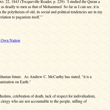
ct. 22, 1843 (Tocqueville Reader, p. 229): ‘I studied the Quran a
 as deadly to men as that of Mohammed. So far as I can see, it is
the polytheism of old, its social and political tendencies are in my
elation to paganism itself.’”
ir Own Nation
talitarian future. As Andrew C. McCarthy has stated, "it is a
anization on Earth."
uslims, celebration of death, lack of respect for individualism,
clergy who are not accountable to the people, stifling of