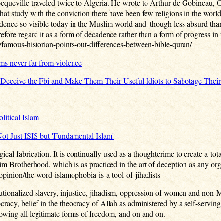
ocqueville traveled twice to Algeria. He wrote to Arthur de Gobineau, O
hat study with the conviction there have been few religions in the world
adence so visible today in the Muslim world and, though less absurd than 
refore regard it as a form of decadence rather than a form of progress in r
amous-historian-points-out-differences-between-bible-quran/
ms never far from violence
 Deceive the Fbi and Make Them Their Useful Idiots to Sabotage The
litical Islam
 Just ISIS but 'Fundamental Islam'
ical fabrication. It is continually used as a thoughtcrime to create a to
m Brotherhood, which is as practiced in the art of deception as any org
opinion/the-word-islamophobia-is-a-tool-of-jihadists
itutionalized slavery, injustice, jihadism, oppression of women and non-M
racy, belief in the theocracy of Allah as administered by a self-serving 
lowing all legitimate forms of freedom, and on and on.