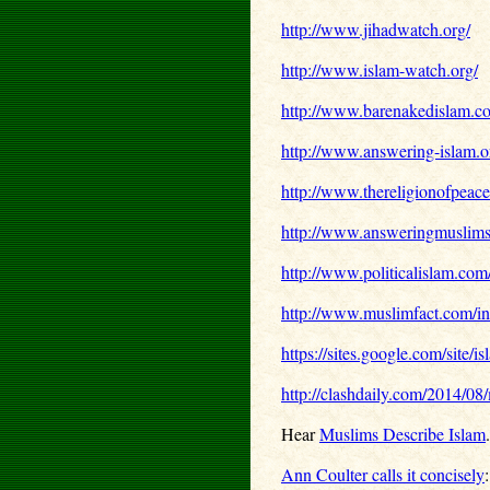
http://www.jihadwatch.org/
http://www.islam-watch.org/
http://www.barenakedislam.c
http://www.answering-islam.o
http://www.thereligionofpeac
http://www.answeringmuslim
http://www.politicalislam.com
http://www.muslimfact.com/in
https://sites.google.com/site/i
http://clashdaily.com/2014/08
Hear
Muslims Describe Islam
.
Ann Coulter calls it concisely