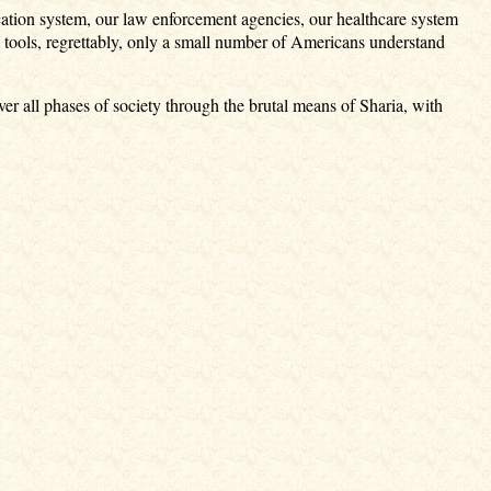
ucation system, our law enforcement agencies, our healthcare system
 tools, regrettably, only a small number of Americans understand
ver all phases of society through the brutal means of Sharia, with