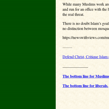
While many Muslims work around
and run for an office with th
the real threat.
There is no doubt Islam’s goal
no distinction between mosque 
https://newswithviews.com/mus
..........
Defend Christ, Critique Islam
---------------------
The bottom line for Muslims
The bottom line for liberals.