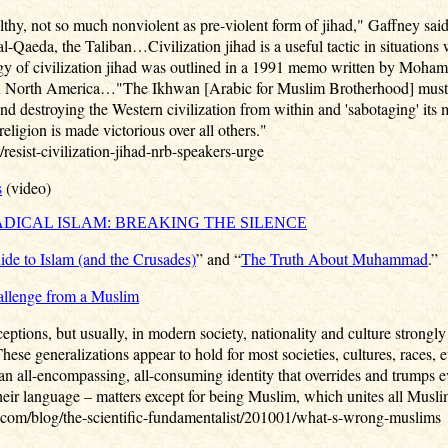
tealthy, not so much nonviolent as pre-violent form of jihad," Gaffney sa
al-Qaeda, the Taliban…Civilization jihad is a useful tactic in situations
gy of civilization jihad was outlined in a 1991 memo written by Moha
n North America…"The Ikhwan [Arabic for Muslim Brotherhood] must un
and destroying the Western civilization from within and 'sabotaging' its 
religion is made victorious over all others."
esist-civilization-jihad-nrb-speakers-urge
s
(video)
ADICAL ISLAM: BREAKING THE SILENCE
uide to Islam (and the Crusades)
” and “
The Truth About Muhammad
.”
allenge from a Muslim
eptions, but usually, in modern society, nationality and culture strongly
ese generalizations appear to hold for most societies, cultures, races, e
n all-encompassing, all-consuming identity that overrides and trumps eve
 their language – matters except for being Muslim, which unites all Musli
com/blog/the-scientific-fundamentalist/201001/what-s-wrong-muslims