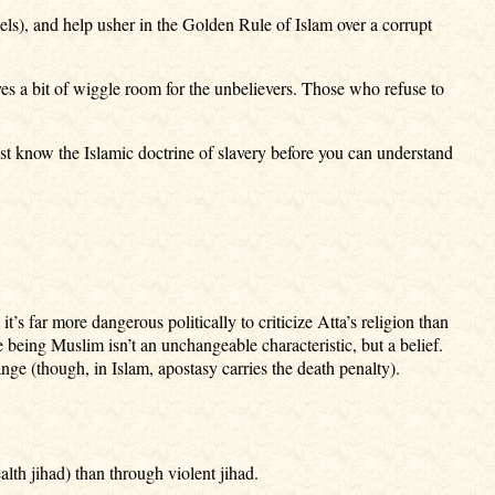
dels), and help usher in the Golden Rule of Islam over a corrupt
ves a bit of wiggle room for the unbelievers. Those who refuse to
t know the Islamic doctrine of slavery before you can understand
 far more dangerous politically to criticize Atta’s religion than
 being Muslim isn’t an unchangeable characteristic, but a belief.
nge (though, in Islam, apostasy carries the death penalty).
lth jihad) than through violent jihad.