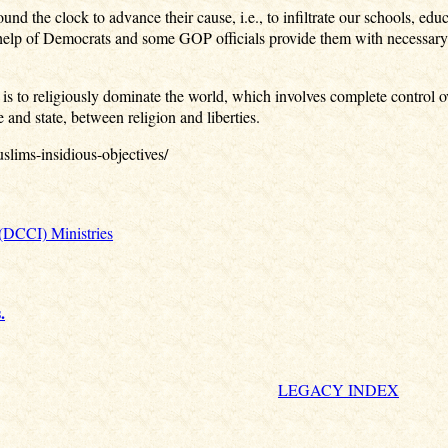
 the clock to advance their cause, i.e., to infiltrate our schools, ed
e help of Democrats and some GOP officials provide them with necessary
 is to religiously dominate the world, which involves complete control o
and state, between religion and liberties.
lims-insidious-objectives/
 (DCCI) Ministries
.
LEGACY INDEX