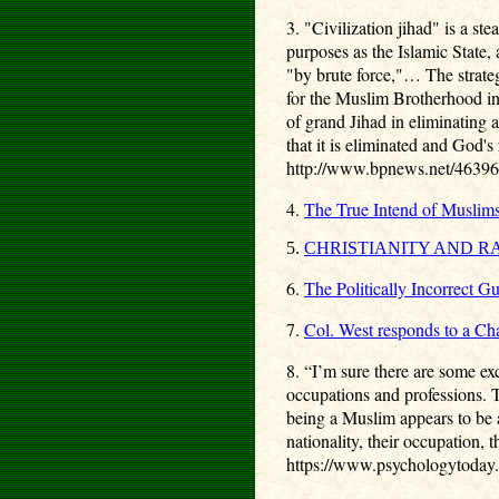
3. "Civilization jihad" is a s
purposes as the Islamic State, 
"by brute force,"… The strate
for the Muslim Brotherhood i
of grand Jihad in eliminating 
that it is eliminated and God's 
http://www.bpnews.net/46396/r
4.
The True Intend of Muslim
5.
CHRISTIANITY AND R
6.
The Politically Incorrect G
7.
Col. West responds to a Ch
8.
“I’m sure there are some exc
occupations and professions. Th
being a Muslim appears to be a
nationality, their occupation,
https://www.psychologytoday.