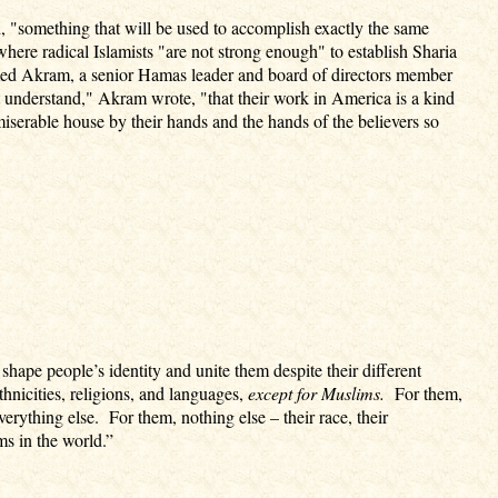
id, "something that will be used to accomplish exactly the same
 where radical Islamists "are not strong enough" to establish Sharia
med Akram, a senior Hamas leader and board of directors member
derstand," Akram wrote, "that their work in America is a kind
miserable house by their hands and the hands of the believers so
 shape people’s identity and unite them despite their different
thnicities, religions, and languages,
except for Muslims.
For them,
rything else. For them, nothing else – their race, their
ms in the world.”