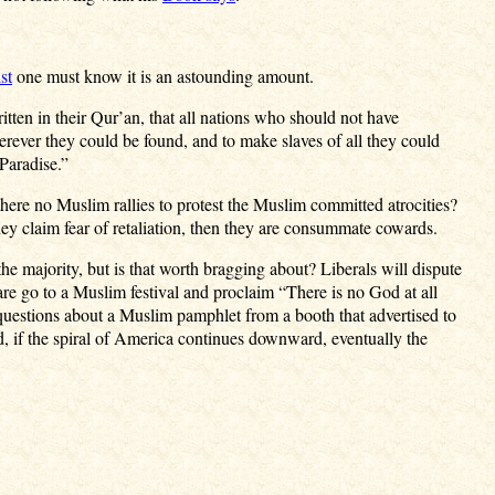
st
one must know it is an astounding amount.
tten in their Qur’an, that all nations who should not have
rever they could be found, and to make slaves of all they could
Paradise.”
there no Muslim rallies to protest the Muslim committed atrocities?
y claim fear of retaliation, then they are consummate cowards.
e majority, but is that worth bragging about? Liberals will dispute
are go to a Muslim festival and proclaim “There is no God at all
estions about a Muslim pamphlet from a booth that advertised to
, if the spiral of America continues downward, eventually the