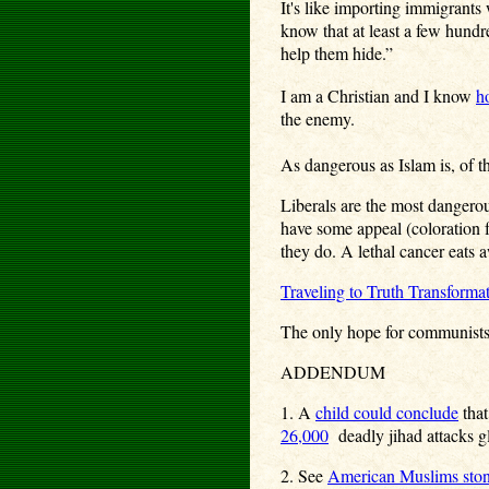
It's like importing immigrants
know that at least a few hundr
help them hide.”
I am a Christian and I know
ho
the enemy.
As dangerous as Islam is, of t
Liberals are the most dangerou
have some appeal (coloration 
they do. A lethal cancer eats 
Traveling to Truth Transforma
The only hope for communists, 
ADDENDUM
1. A
child could conclude
that
26,000
deadly jihad attacks g
2. See
American Muslims ston