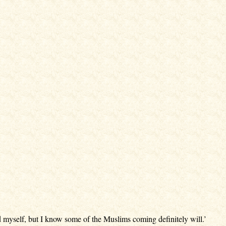
 myself, but I know some of the Muslims coming definitely will.’