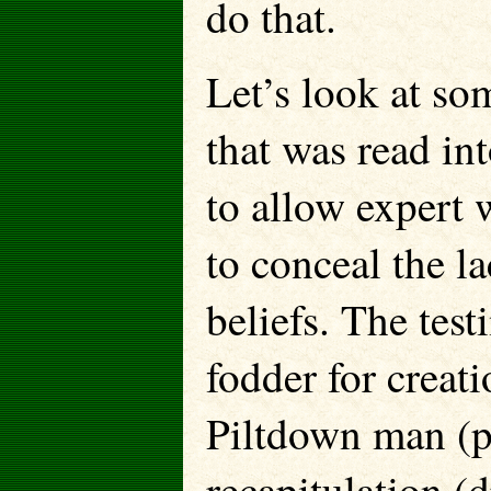
do that.
Let’s look at so
that was read in
to allow expert 
to conceal the l
beliefs. The tes
fodder for creat
Piltdown man (p
recapitulation (