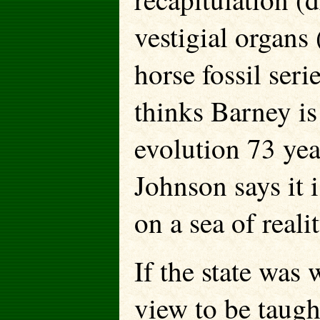
vestigial organs
horse fossil ser
thinks Barney is
evolution 73 yea
Johnson says it i
on a sea of realit
If the state was
view to be taught