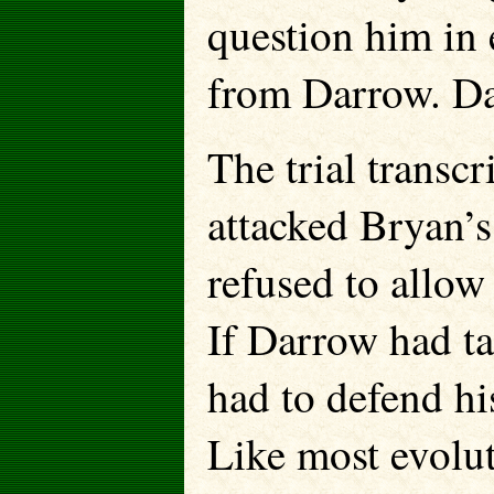
question him in 
from Darrow. Da
The trial transcr
attacked Bryan’s
refused to allow
If Darrow had ta
had to defend h
Like most evolut