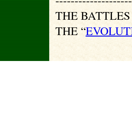
--------------------
THE BATTLES
THE “
EVOLUT