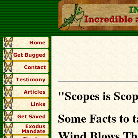
"Scopes is Sco
Some Facts to 
Wind Blows Th