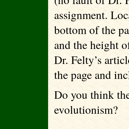
assignment. Loca
bottom of the pa
and the height o
Dr. Felty’s artic
the page and inc
Do you think th
evolutionism?