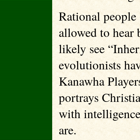
Rational people (
allowed to hear b
likely see “Inher
evolutionists ha
Kanawha Players 
portrays Christi
with intelligenc
are.