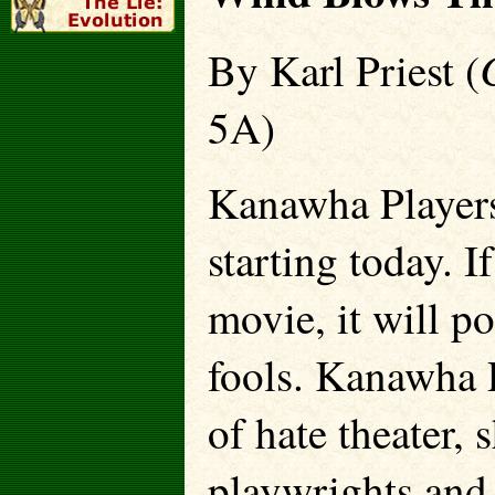
By Karl Priest (
5A)
Kanawha Players
starting today. I
movie, it will po
fools. Kanawha P
of hate theater,
playwrights and