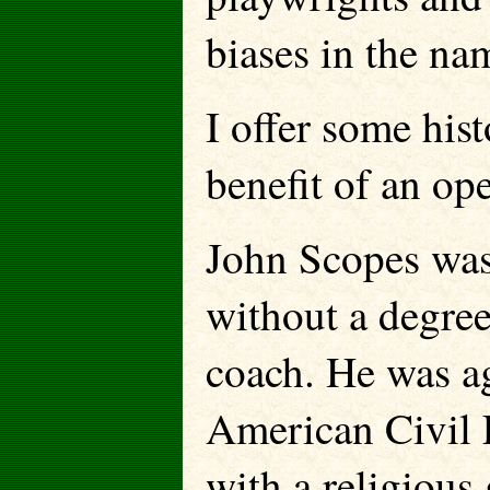
biases in the na
I offer some hist
benefit of an op
John Scopes was 
without a degree
coach. He was ag
American Civil 
with a religious