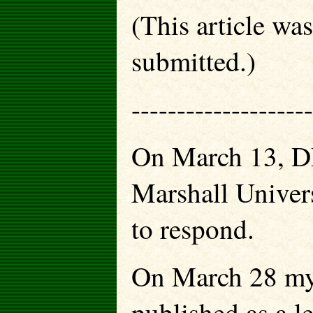
(This article wa
submitted.)
--------------------
On March 13, DR.
Marshall Univers
to respond.
On March 28 my 
published as a l