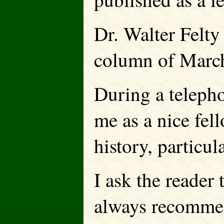
Dr. Walter Felty 
column of March 
During a teleph
me as a nice fel
history, particul
I ask the reader 
always recommen