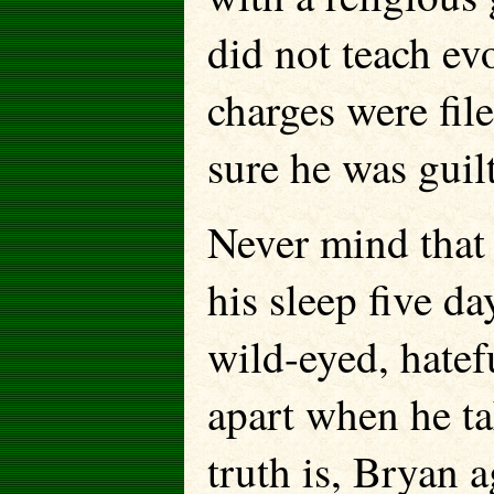
did not teach evo
charges were filed
sure he was guilt
Never mind that
his sleep five day
wild-eyed, hatef
apart when he ta
truth is, Bryan 