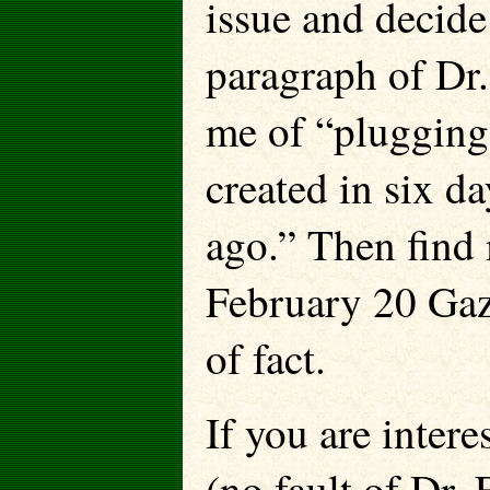
issue and decide 
paragraph of Dr.
me of “plugging 
created in six d
ago.” Then find 
February 20 Gaze
of fact.
If you are intere
(no fault of Dr. F