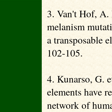
3. Van't Hof, A. 
melanism mutati
a transposable 
102-105.
4. Kunarso, G. e
elements have re
network of huma