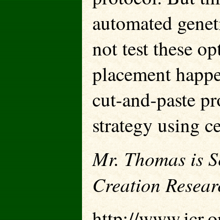
automated geneti
not test these o
placement happe
cut-and-paste pr
strategy using c
Mr. Thomas is Sc
Creation Resear
http://www.icr.o