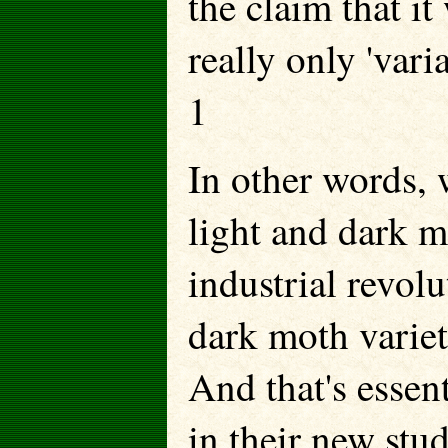
the claim that it
really only 'vari
1
In other words, 
light and dark m
industrial revolu
dark moth variet
And that's essen
in their new stud