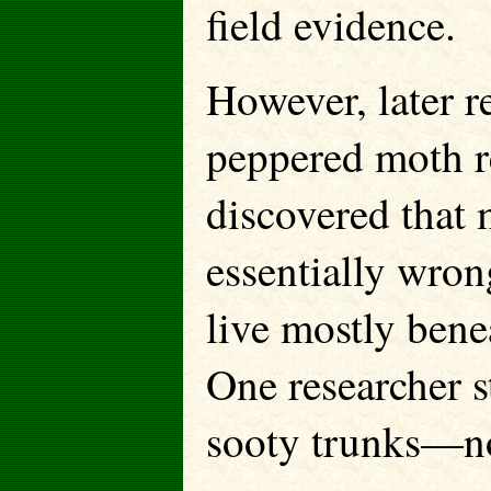
field evidence.
However, later r
peppered moth re
discovered that m
essentially wro
live mostly benea
One researcher s
sooty trunks—no