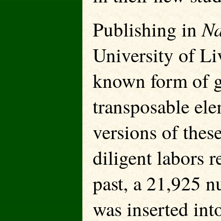
Na
Publishing in
University of Li
known form of ge
transposable ele
versions of thes
diligent labors r
past, a 21,925 
was inserted int