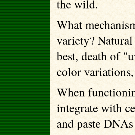
the wild.
What mechanism
variety? Natural 
best, death of "
color variations
When functioning
integrate with c
and paste DNAs 