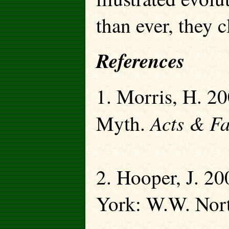
than ever, they c
References
1. Morris, H. 20
Acts & Fa
Myth.
2. Hooper, J. 2
York: W.W. Nor