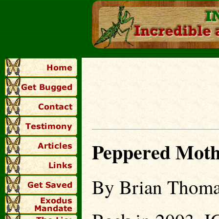
Peppered Moth 
By Brian Thoma