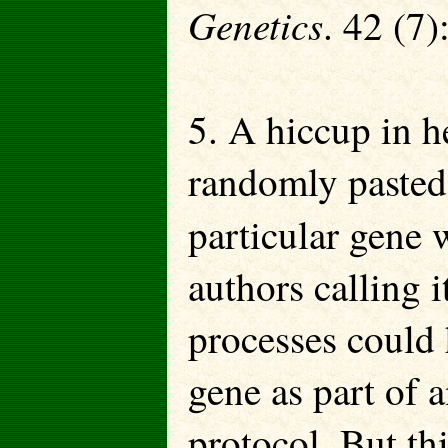
Genetics
. 42 (7)
5. A hiccup in he
randomly pasted
particular gene 
authors calling 
processes could 
gene as part of 
protocol. But th